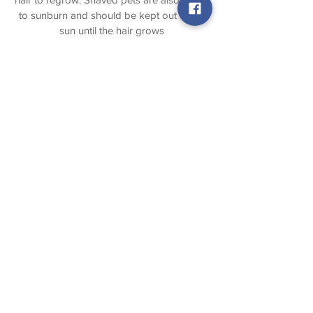
to sunburn and should be kept out of the
sun until the hair grows
sufficiently to protect the skin. In some
cases pets may also exhibit brief
behavioral changes. Prevention is the
best defense against matting by
scheduling regular grooming
appointments. There is an extra charge for
de-
matting.
Regular Baths
and Grooming
Appointments
Pets should be scheduled regular for baths
and grooming appointments. It is
recommended to get you pet bathed,
groomed ,and nails trimmed about every 6