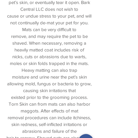
pet’s skin, or eventually tear it open. Bark
Central LLC does not wish to
cause or undue stress to your pet, and will
not continually de-mat your pet for you.
Mats can be very difficult to
remove, and may require the pet to be
shaved. When necessary, removing a
heavily matted coat includes risk of
nicks, cuts or abrasions due to warts,
moles or skin folds trapped in the mats.
Heavy matting can also trap
moisture and urine near the pet’s skin
allowing mold, fungus or bacteria to grow,
causing skin irritations that
existed prior to the grooming process.
Torn Skin can from mats can also harbor
maggots. After effects of mat
removal procedures can include itchiness,
skin redness, self-inflicted irritations or
abrasions and failure of the
hair to regrow. Shaved pets are also prone