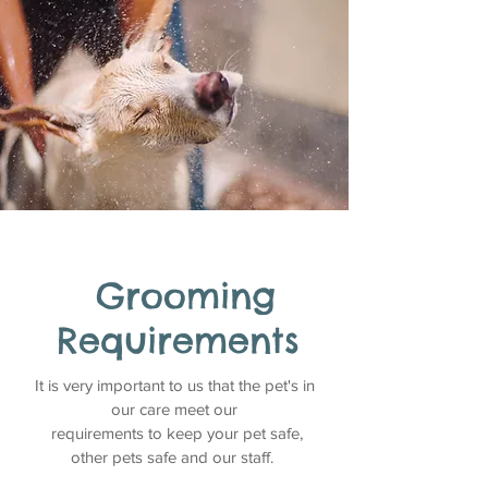
Grooming
Requirements
It is very important to us that the pet's in
our care meet our
requirements to keep your pet safe,
other pets safe and our staff.