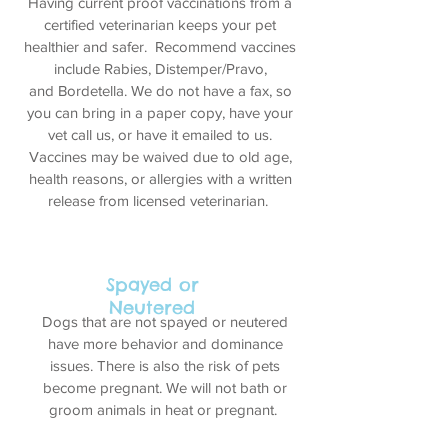
Having current proof vaccinations from a
certified veterinarian keeps your pet
healthier and safer. Recommend vaccines
include Rabies, Distemper/Pravo,
and Bordetella. We do not have a fax, so
you can bring in a paper copy, have your
vet call us, or have it emailed to us.
Vaccines may be waived due to old age,
health reasons, or allergies with a written
release from licensed veterinarian.
Spayed or
Neutered
Dogs that are not spayed or neutered
have more behavior and dominance
issues. There is also the risk of pets
become pregnant. We will not bath or
groom animals in heat or
pregnant.