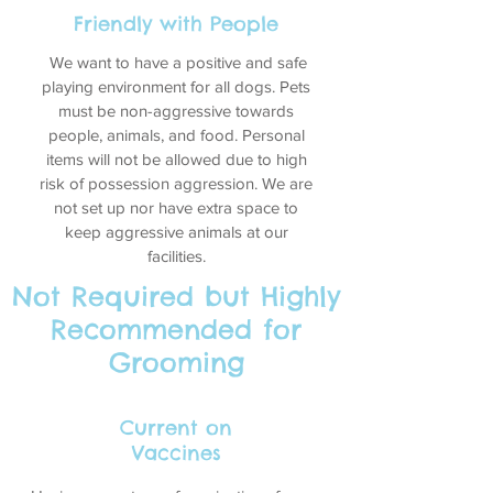
Friendly with People
We want to have a positive and safe
playing environment for all dogs. Pets
must be non-aggressive towards
people, animals, and food. Personal
items will not be allowed due to high
risk of possession aggression. We are
not set up nor have extra space to
keep aggressive animals at our
facilities.
Not Required but Highly
Recommended for
Grooming
Current on
Vaccines