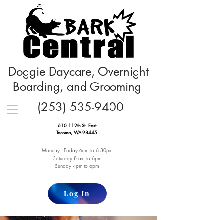
Doggie Daycare, Overnight
Boarding, and Grooming
(253) 535-9400
610 112th St. East
Tacoma, WA 98445
Monday - Friday 6am to 6:30pm
Saturday 8 am to 6pm
Sunday 4pm to 6pm
Log In