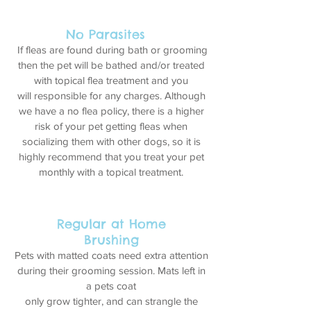
No Parasites
If fleas are found during bath or grooming
then the pet will be bathed and/or treated
with topical flea treatment and you
will responsible for any charges. Although
we have a no flea policy, there is a higher
risk of your pet getting fleas when
socializing them with other dogs, so it is
highly recommend that you treat your pet
monthly with a topical treatment.
Regular at Home
Brushing
Pets with matted coats need extra attention
during their grooming session. Mats left in
a pets coat
only grow tighter, and can strangle the